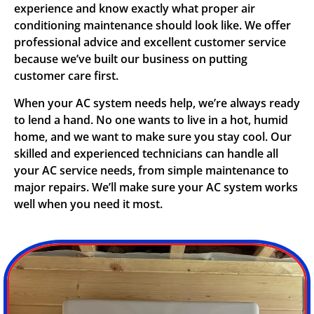
experience and know exactly what proper air
conditioning maintenance should look like. We offer
professional advice and excellent customer service
because we’ve built our business on putting
customer care first.
When your AC system needs help, we’re always ready
to lend a hand. No one wants to live in a hot, humid
home, and we want to make sure you stay cool. Our
skilled and experienced technicians can handle all
your AC service needs, from simple maintenance to
major repairs. We’ll make sure your AC system works
well when you need it most.