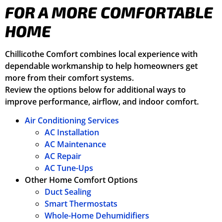
FOR A MORE COMFORTABLE
HOME
Chillicothe Comfort combines local experience with
dependable workmanship to help homeowners get
more from their comfort systems.
Review the options below for additional ways to
improve performance, airflow, and indoor comfort.
Air Conditioning Services
AC Installation
AC Maintenance
AC Repair
AC Tune-Ups
Other Home Comfort Options
Duct Sealing
Smart Thermostats
Whole-Home Dehumidifiers