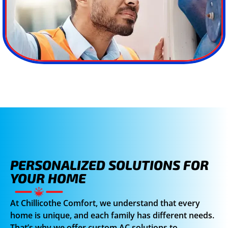
PERSONALIZED SOLUTIONS FOR
YOUR HOME
At Chillicothe Comfort, we understand that every
home is unique, and each family has different needs.
That’s why we offer custom AC solutions to