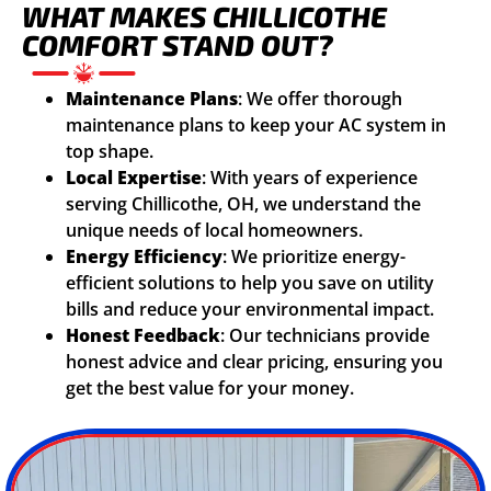
WHAT MAKES CHILLICOTHE
COMFORT STAND OUT?
Maintenance Plans
: We offer thorough
maintenance plans to keep your AC system in
top shape.
Local Expertise
: With years of experience
serving Chillicothe, OH, we understand the
unique needs of local homeowners.
Energy Efficiency
: We prioritize energy-
efficient solutions to help you save on utility
bills and reduce your environmental impact.
Honest Feedback
: Our technicians provide
honest advice and clear pricing, ensuring you
get the best value for your money.