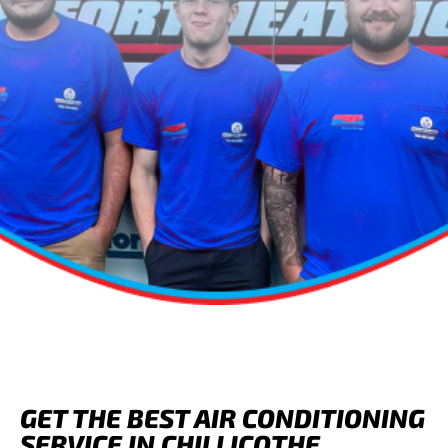
GET THE BEST AIR CONDITIONING
SERVICE IN CHILLICOTHE