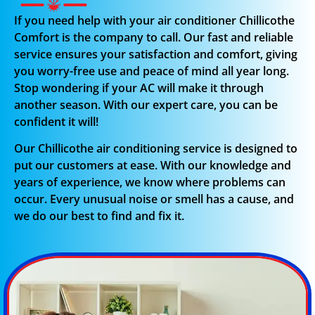
If you need help with your air conditioner Chillicothe
Comfort is the company to call. Our fast and reliable
service ensures your satisfaction and comfort, giving
you worry-free use and peace of mind all year long.
Stop wondering if your AC will make it through
another season. With our expert care, you can be
confident it will!
Our Chillicothe air conditioning service is designed to
put our customers at ease. With our knowledge and
years of experience, we know where problems can
occur. Every unusual noise or smell has a cause, and
we do our best to find and fix it.