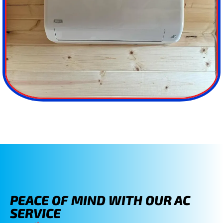
PEACE OF MIND WITH OUR AC
SERVICE