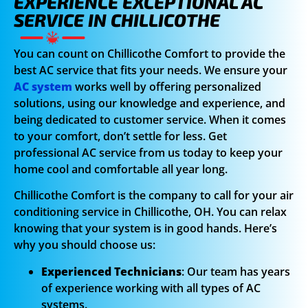
EXPERIENCE EXCEPTIONAL AC
SERVICE IN CHILLICOTHE
You can count on Chillicothe Comfort to provide the
best AC service that fits your needs. We ensure your
AC system
works well by offering personalized
solutions, using our knowledge and experience, and
being dedicated to customer service. When it comes
to your comfort, don’t settle for less. Get
professional AC service from us today to keep your
home cool and comfortable all year long.
Chillicothe Comfort is the company to call for your air
conditioning service in Chillicothe, OH. You can relax
knowing that your system is in good hands. Here’s
why you should choose us:
Experienced Technicians
: Our team has years
of experience working with all types of AC
systems.