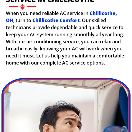
When you need reliable AC service in
Chillicothe,
OH
, turn to
Chillicothe Comfort
. Our skilled
technicians provide dependable and quick service to
keep your AC system running smoothly all year long.
With our air conditioning service, you can relax and
breathe easily, knowing your AC will work when you
need it most. Let us help you maintain a comfortable
home with our complete AC service options.