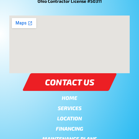
Ohio Contractor License #50311
CONTACT US
HOME
SERVICES
LOCATION
FINANCING
MAINTENANCE PLANS