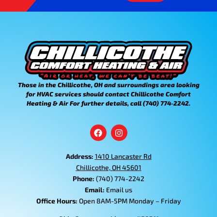
Those in the Chillicothe, OH and surroundings area looking
for HVAC services should contact Chillicothe Comfort
Heating & Air For further details, call (740) 774-2242.
Address:
1410 Lancaster Rd
Chillicothe, OH 45601
Phone:
(740) 774-2242
Email:
Email us
Office Hours:
Open 8AM-5PM Monday – Friday