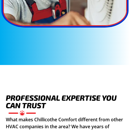
PROFESSIONAL EXPERTISE YOU
CAN TRUST
What makes Chillicothe Comfort different from other
HVAC companies in the area? We have years of