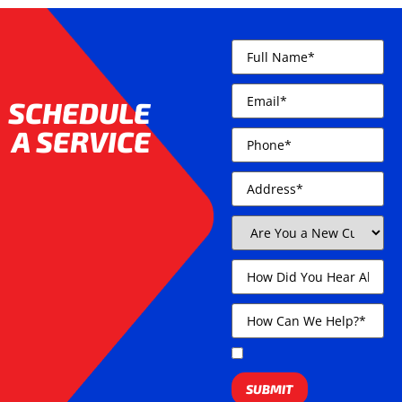
SCHEDULE
A SERVICE