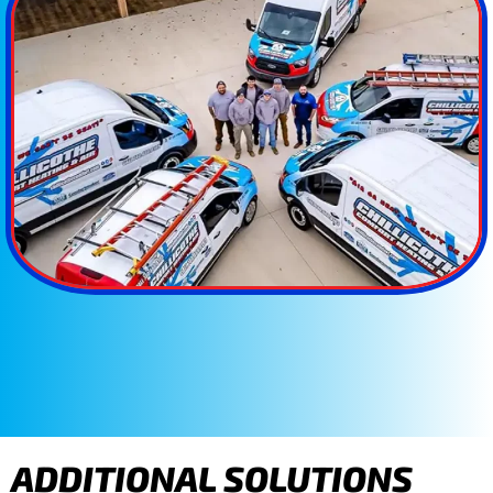
ADDITIONAL SOLUTIONS