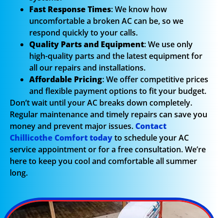
Fast Response Times
: We know how
uncomfortable a broken AC can be, so we
respond quickly to your calls.
Quality Parts and Equipment
: We use only
high-quality parts and the latest equipment for
all our repairs and installations.
Affordable Pricing
: We offer competitive prices
and flexible payment options to fit your budget.
Don’t wait until your AC breaks down completely.
Regular maintenance and timely repairs can save you
money and prevent major issues.
Contact
Chillicothe Comfort today
to schedule your AC
service appointment or for a free consultation. We’re
here to keep you cool and comfortable all summer
long.