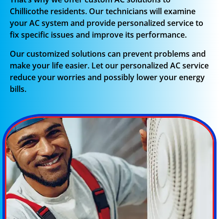
Chillicothe residents. Our technicians will examine
your AC system and provide personalized service to
fix specific issues and improve its performance.
Our customized solutions can prevent problems and
make your life easier. Let our personalized AC service
reduce your worries and possibly lower your energy
bills.