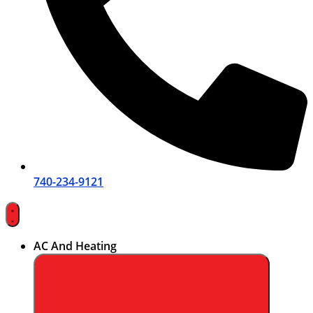
740-234-9121
AC And Heating