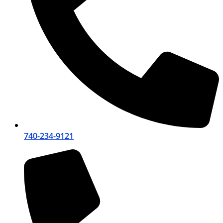
740-234-9121