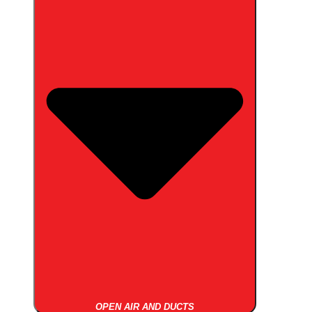
OPEN AIR AND DUCTS