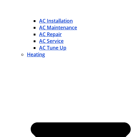
AC Installation
AC Maintenance
AC Repair
AC Service
AC Tune Up
Heating