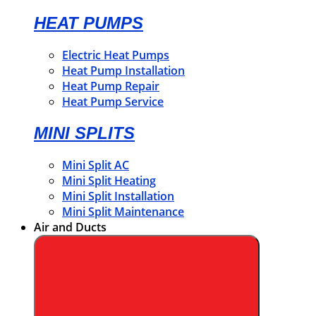
HEAT PUMPS
Electric Heat Pumps
Heat Pump Installation
Heat Pump Repair
Heat Pump Service
MINI SPLITS
Mini Split AC
Mini Split Heating
Mini Split Installation
Mini Split Maintenance
Air and Ducts