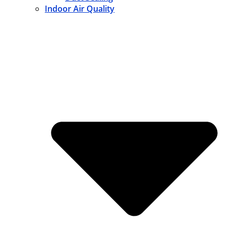
Indoor Air Quality