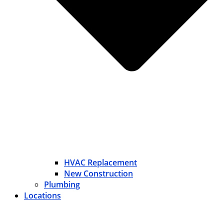
HVAC Replacement
New Construction
Plumbing
Locations