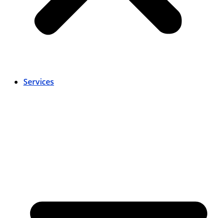
Services