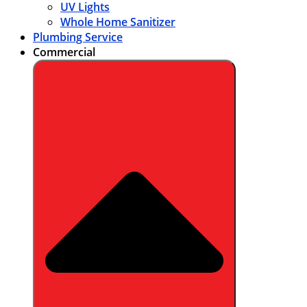
UV Lights
Whole Home Sanitizer
Plumbing Service
Commercial