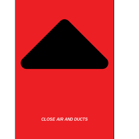
CLOSE AIR AND DUCTS