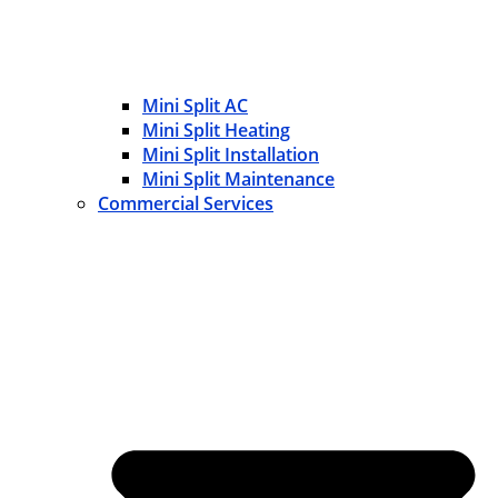
Mini Split AC
Mini Split Heating
Mini Split Installation
Mini Split Maintenance
Commercial Services