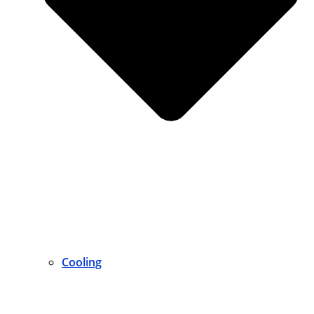
Cooling