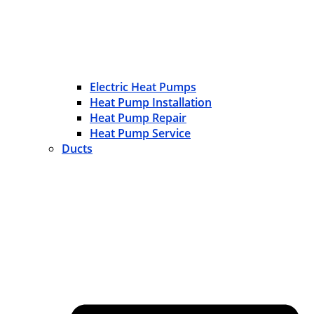
Electric Heat Pumps
Heat Pump Installation
Heat Pump Repair
Heat Pump Service
Ducts