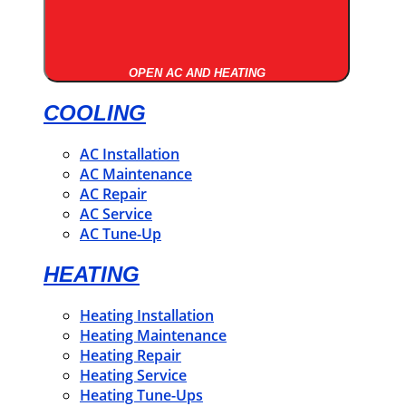
OPEN AC AND HEATING
COOLING
AC Installation
AC Maintenance
AC Repair
AC Service
AC Tune-Up
HEATING
Heating Installation
Heating Maintenance
Heating Repair
Heating Service
Heating Tune-Ups