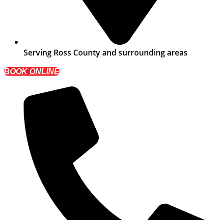
Serving Ross County and surrounding areas
BOOK ONLINE