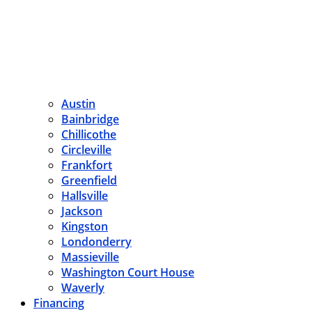
Austin
Bainbridge
Chillicothe
Circleville
Frankfort
Greenfield
Hallsville
Jackson
Kingston
Londonderry
Massieville
Washington Court House
Waverly
Financing