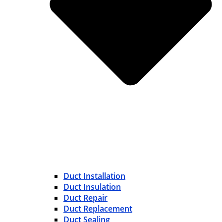
Duct Installation
Duct Insulation
Duct Repair
Duct Replacement
Duct Sealing