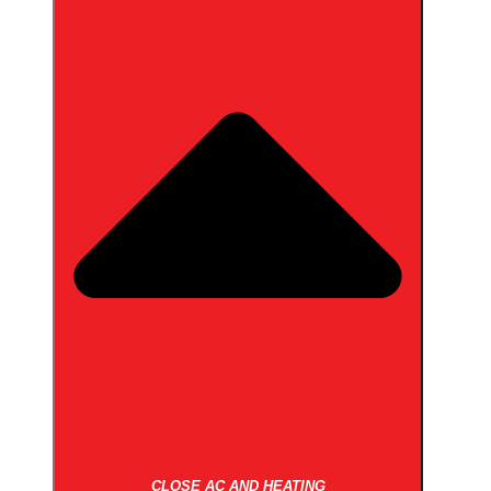
CLOSE AC AND HEATING