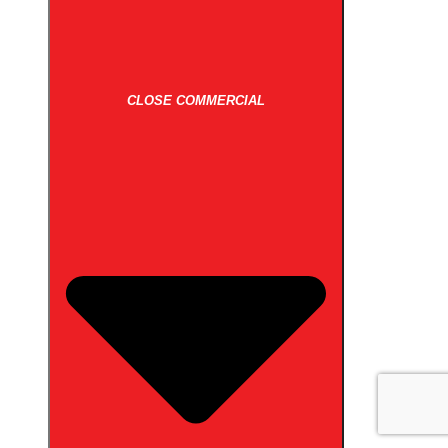
CLOSE COMMERCIAL