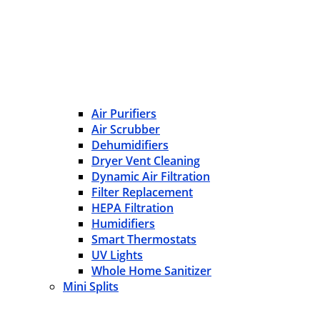
Air Purifiers
Air Scrubber
Dehumidifiers
Dryer Vent Cleaning
Dynamic Air Filtration
Filter Replacement
HEPA Filtration
Humidifiers
Smart Thermostats
UV Lights
Whole Home Sanitizer
Mini Splits