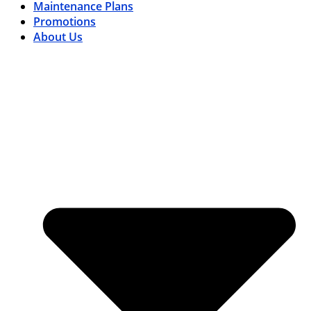
Maintenance Plans
Promotions
About Us