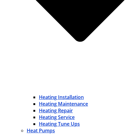
Heating Installation
Heating Maintenance
Heating Repair
Heating Service
Heating Tune Ups
Heat Pumps