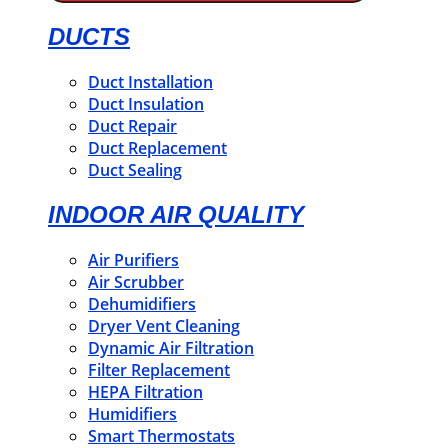
DUCTS
Duct Installation
Duct Insulation
Duct Repair
Duct Replacement
Duct Sealing
INDOOR AIR QUALITY
Air Purifiers
Air Scrubber
Dehumidifiers
Dryer Vent Cleaning
Dynamic Air Filtration
Filter Replacement
HEPA Filtration
Humidifiers
Smart Thermostats