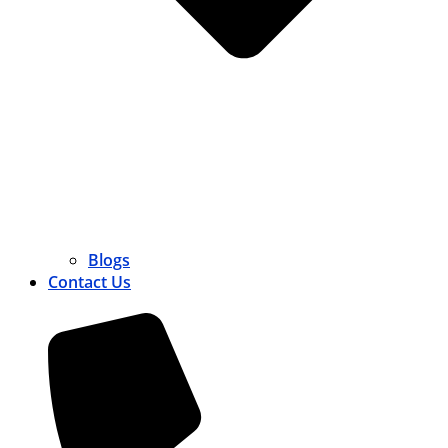
Blogs
Contact Us