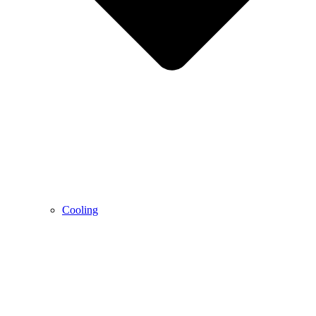
Cooling