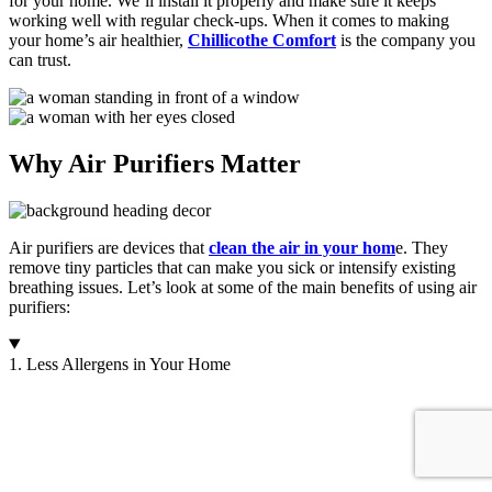
for your home. We’ll install it properly and make sure it keeps
working well with regular check-ups. When it comes to making
your home’s air healthier,
Chillicothe Comfort
is the company you
can trust.
Why Air Purifiers Matter
Air purifiers are devices that
clean the air in your hom
e. They
remove tiny particles that can make you sick or intensify existing
breathing issues. Let’s look at some of the main benefits of using air
purifiers:
1. Less Allergens in Your Home