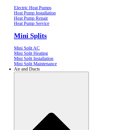
Electric Heat Pumps
Heat Pump Installation
Heat Pump Repair
Heat Pump Service
Mini Splits
Mini Split AC
Mini Split Heating
Mini Split Installation
Mini Split Maintenance
Air and Ducts