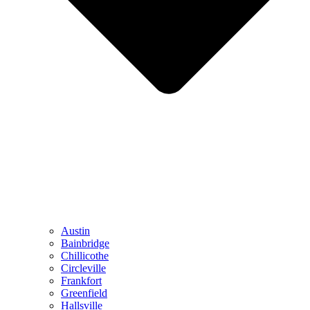
Austin
Bainbridge
Chillicothe
Circleville
Frankfort
Greenfield
Hallsville