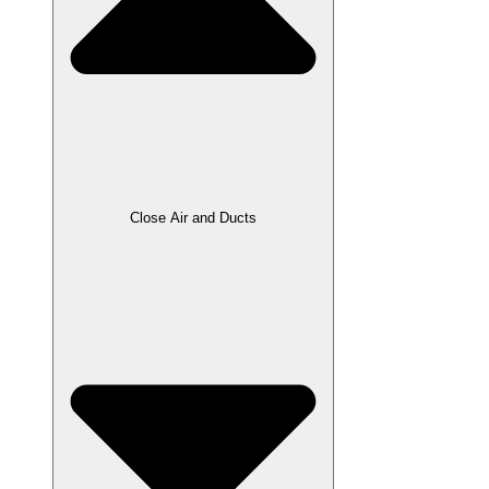
Close Air and Ducts