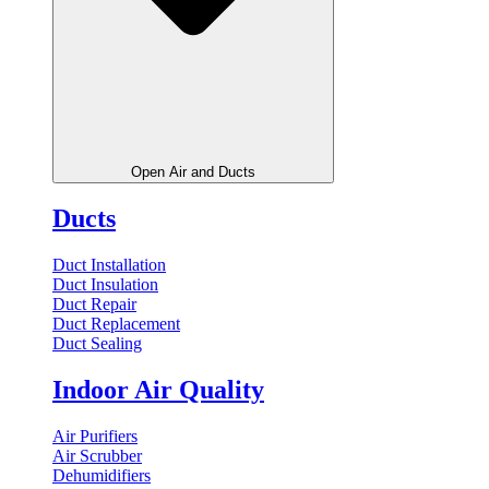
Open Air and Ducts
Ducts
Duct Installation
Duct Insulation
Duct Repair
Duct Replacement
Duct Sealing
Indoor Air Quality
Air Purifiers
Air Scrubber
Dehumidifiers