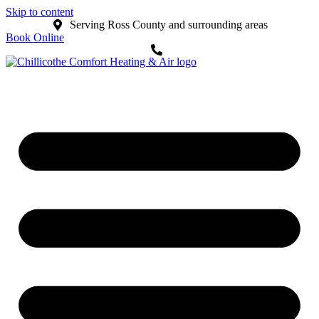
Skip to content
Serving Ross County and surrounding areas
Book Online