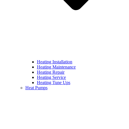
Heating Installation
Heating Maintenance
Heating Repair
Heating Service
Heating Tune Ups
Heat Pumps