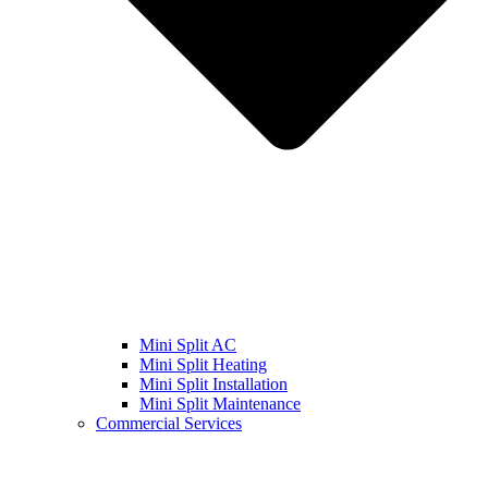
Mini Split AC
Mini Split Heating
Mini Split Installation
Mini Split Maintenance
Commercial Services