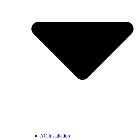
AC Installation