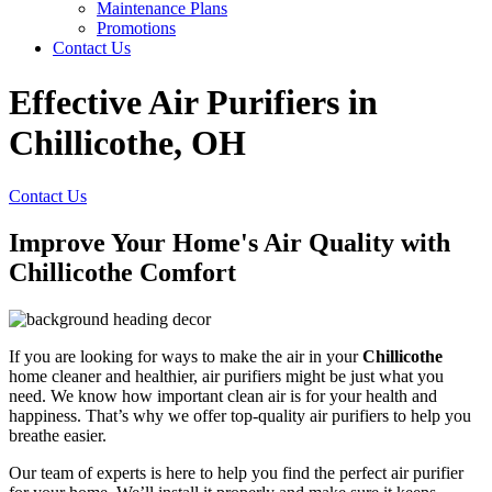
Maintenance Plans
Promotions
Contact Us
Effective Air Purifiers in
Chillicothe, OH
Contact Us
Improve Your Home's Air Quality with
Chillicothe Comfort
If you are looking for ways to make the air in your
Chillicothe
home cleaner and healthier, air purifiers might be just what you
need. We know how important clean air is for your health and
happiness. That’s why we offer top-quality air purifiers to help you
breathe easier.
Our team of experts is here to help you find the perfect air purifier