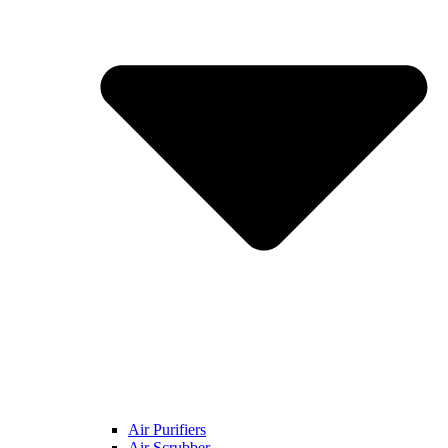
Air Purifiers
Air Scrubber