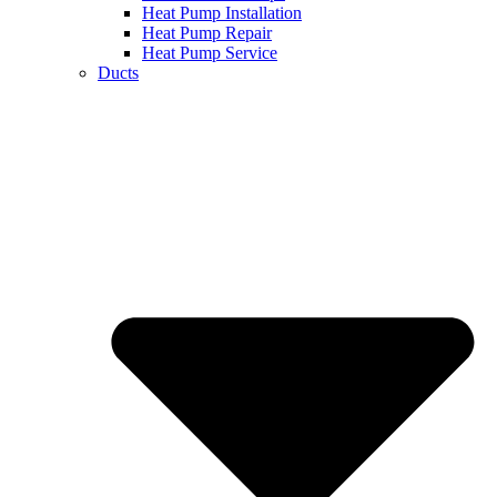
Heat Pump Installation
Heat Pump Repair
Heat Pump Service
Ducts