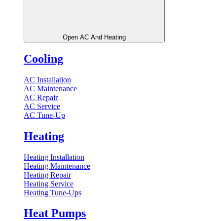
Open AC And Heating
Cooling
AC Installation
AC Maintenance
AC Repair
AC Service
AC Tune-Up
Heating
Heating Installation
Heating Maintenance
Heating Repair
Heating Service
Heating Tune-Ups
Heat Pumps