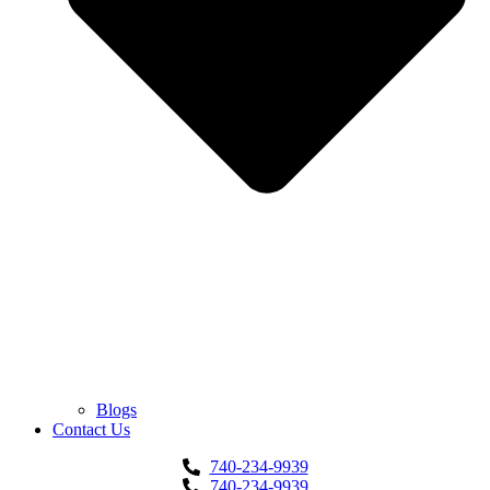
Blogs
Contact Us
740-234-9939
740-234-9939