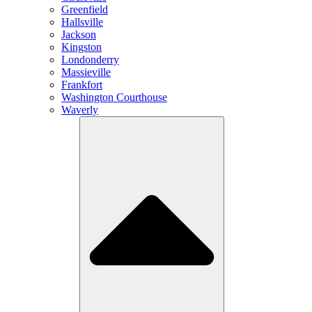
Greenfield
Hallsville
Jackson
Kingston
Londonderry
Massieville
Frankfort
Washington Courthouse
Waverly