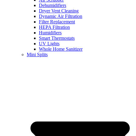
Dehumidifiers
Dryer Vent Cleaning
Dynamic Air Filtration
Filter Replacement
HEPA Filtration
Humidifiers
Smart Thermostats
UV Lights
Whole Home Sanitizer
Mini Splits