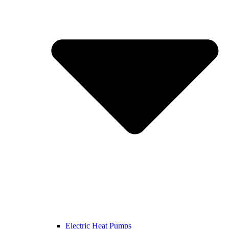
Electric Heat Pumps