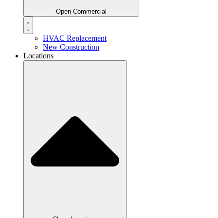
Open Commercial
HVAC Replacement
New Construction
Locations