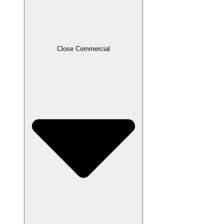
Close Commercial