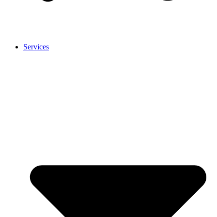
Services