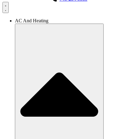
AC And Heating