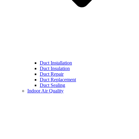
Duct Installation
Duct Insulation
Duct Repair
Duct Replacement
Duct Sealing
Indoor Air Quality