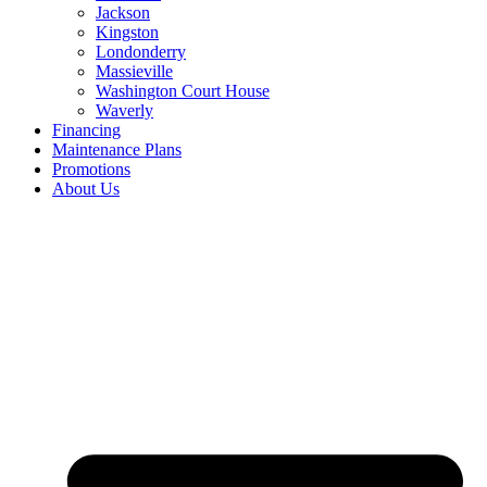
Jackson
Kingston
Londonderry
Massieville
Washington Court House
Waverly
Financing
Maintenance Plans
Promotions
About Us