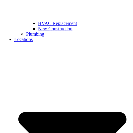
HVAC Replacement
New Construction
Plumbing
Locations