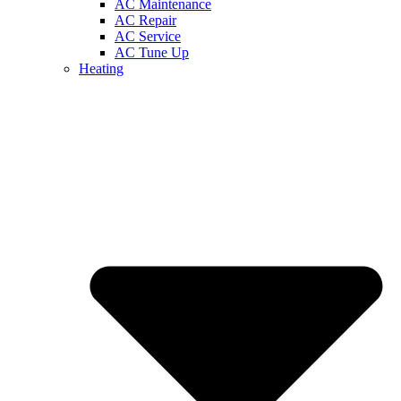
AC Maintenance
AC Repair
AC Service
AC Tune Up
Heating