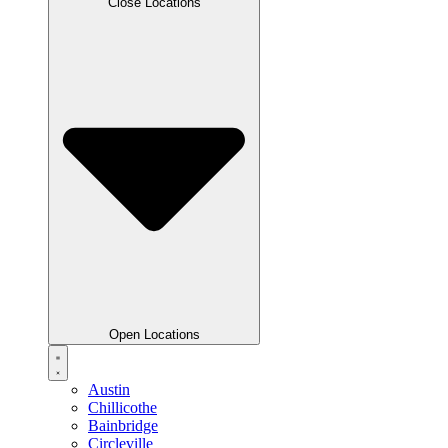
Close Locations
Open Locations
Austin
Chillicothe
Bainbridge
Circleville