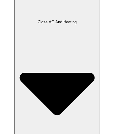
Close AC And Heating