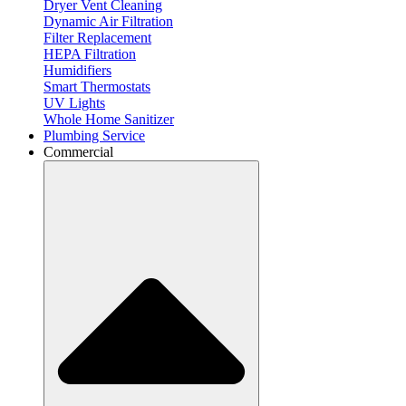
Dryer Vent Cleaning
Dynamic Air Filtration
Filter Replacement
HEPA Filtration
Humidifiers
Smart Thermostats
UV Lights
Whole Home Sanitizer
Plumbing Service
Commercial