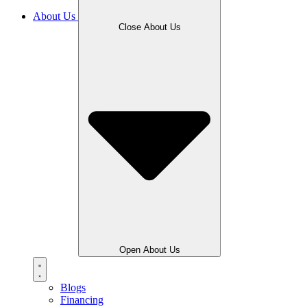
About Us
Close About Us
Open About Us
Blogs
Financing